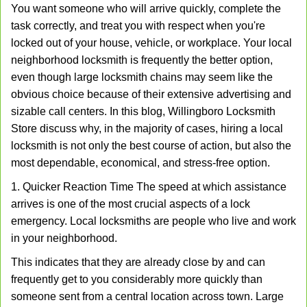
You want someone who will arrive quickly, complete the
v
task correctly, and treat you with respect when you're
i
g
locked out of your house, vehicle, or workplace. Your local
a
neighborhood locksmith is frequently the better option,
t
even though large locksmith chains may seem like the
i
obvious choice because of their extensive advertising and
o
sizable call centers. In this blog, Willingboro Locksmith
n
Store discuss why, in the majority of cases, hiring a local
locksmith is not only the best course of action, but also the
most dependable, economical, and stress-free option.
1. Quicker Reaction Time The speed at which assistance
arrives is one of the most crucial aspects of a lock
emergency. Local locksmiths are people who live and work
in your neighborhood.
This indicates that they are already close by and can
frequently get to you considerably more quickly than
someone sent from a central location across town. Large