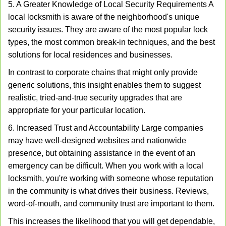
5. A Greater Knowledge of Local Security Requirements A
local locksmith is aware of the neighborhood's unique
security issues. They are aware of the most popular lock
types, the most common break-in techniques, and the best
solutions for local residences and businesses.
In contrast to corporate chains that might only provide
generic solutions, this insight enables them to suggest
realistic, tried-and-true security upgrades that are
appropriate for your particular location.
6. Increased Trust and Accountability Large companies
may have well-designed websites and nationwide
presence, but obtaining assistance in the event of an
emergency can be difficult. When you work with a local
locksmith, you're working with someone whose reputation
in the community is what drives their business. Reviews,
word-of-mouth, and community trust are important to them.
This increases the likelihood that you will get dependable,