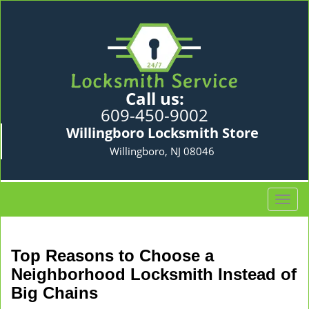
Call us:
609-450-9002
Willingboro Locksmith Store
Willingboro, NJ 08046
T
o
g
g
Top Reasons to Choose a
l
Neighborhood Locksmith Instead of
e
Big Chains
n
a