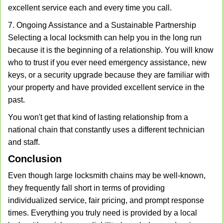
excellent service each and every time you call.
7. Ongoing Assistance and a Sustainable Partnership
Selecting a local locksmith can help you in the long run
because it is the beginning of a relationship. You will know
who to trust if you ever need emergency assistance, new
keys, or a security upgrade because they are familiar with
your property and have provided excellent service in the
past.
You won't get that kind of lasting relationship from a
national chain that constantly uses a different technician
and staff.
Conclusion
Even though large locksmith chains may be well-known,
they frequently fall short in terms of providing
individualized service, fair pricing, and prompt response
times. Everything you truly need is provided by a local