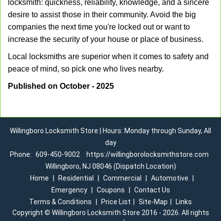
locksmith: quickness, reliability, knowledge, and a sincere
desire to assist those in their community. Avoid the big
companies the next time you're locked out or want to
increase the security of your house or place of business.
Local locksmiths are superior when it comes to safety and
peace of mind, so pick one who lives nearby.
Published on October - 2025
Willingboro Locksmith Store | Hours: Monday through Sunday, All
day
Phone:
609-450-9002
https://willingborolocksmithstore.com
Willingboro, NJ 08046 (Dispatch Location)
Home
|
Residential
|
Commercial
|
Automotive
|
Emergency
|
Coupons
|
Contact Us
Terms & Conditions
|
Price List
|
Site-Map
|
Links
Copyright
©
Willingboro Locksmith Store 2016 - 2026. All rights