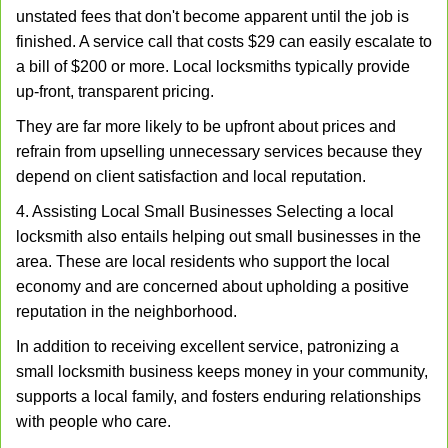
unstated fees that don't become apparent until the job is
finished. A service call that costs $29 can easily escalate to
a bill of $200 or more. Local locksmiths typically provide
up-front, transparent pricing.
They are far more likely to be upfront about prices and
refrain from upselling unnecessary services because they
depend on client satisfaction and local reputation.
4. Assisting Local Small Businesses Selecting a local
locksmith also entails helping out small businesses in the
area. These are local residents who support the local
economy and are concerned about upholding a positive
reputation in the neighborhood.
In addition to receiving excellent service, patronizing a
small locksmith business keeps money in your community,
supports a local family, and fosters enduring relationships
with people who care.