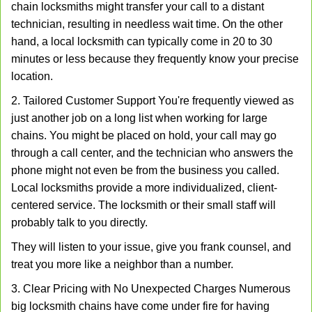
chain locksmiths might transfer your call to a distant
technician, resulting in needless wait time. On the other
hand, a local locksmith can typically come in 20 to 30
minutes or less because they frequently know your precise
location.
2. Tailored Customer Support You're frequently viewed as
just another job on a long list when working for large
chains. You might be placed on hold, your call may go
through a call center, and the technician who answers the
phone might not even be from the business you called.
Local locksmiths provide a more individualized, client-
centered service. The locksmith or their small staff will
probably talk to you directly.
They will listen to your issue, give you frank counsel, and
treat you more like a neighbor than a number.
3. Clear Pricing with No Unexpected Charges Numerous
big locksmith chains have come under fire for having