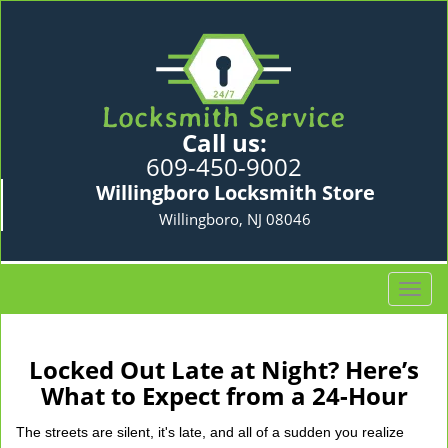
Call us:
609-450-9002
Willingboro Locksmith Store
Willingboro, NJ 08046
T
o
g
g
Locked Out Late at Night? Here’s
l
What to Expect from a 24-Hour
e
n
The streets are silent, it's late, and all of a sudden you realize
a