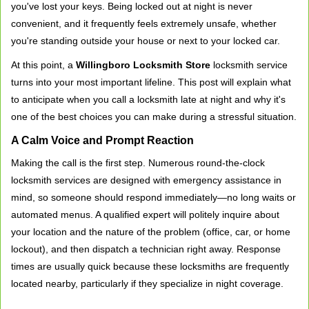
you've lost your keys. Being locked out at night is never
v
convenient, and it frequently feels extremely unsafe, whether
i
you're standing outside your house or next to your locked car.
g
a
At this point, a
Willingboro Locksmith Store
locksmith service
t
turns into your most important lifeline. This post will explain what
i
to anticipate when you call a locksmith late at night and why it's
o
one of the best choices you can make during a stressful situation.
n
A Calm Voice and Prompt Reaction
Making the call is the first step. Numerous round-the-clock
locksmith services are designed with emergency assistance in
mind, so someone should respond immediately—no long waits or
automated menus. A qualified expert will politely inquire about
your location and the nature of the problem (office, car, or home
lockout), and then dispatch a technician right away. Response
times are usually quick because these locksmiths are frequently
located nearby, particularly if they specialize in night coverage.