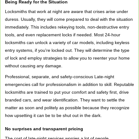
Being Ready for the Situation
Locksmiths that work at night are aware that crises arise under
duress. Usually, they will come prepared to deal with the situation
immediately. This includes rekeying tools, non-destructive entry
tools, and even replacement locks if needed. Most 24-hour
locksmiths can unlock a variety of car models, including keyless
entry systems, if you're locked out. They will determine the type
of lock and employ strategies to allow you to reenter your home
without causing any damage.
Professional, separate, and safety-conscious Late-night
emergencies call for professionalism in addition to skill. Reputable
locksmiths are trained to put your comfort and safety first, drive
branded cars, and wear identification. They want to settle the
matter as soon and politely as possible because they recognize
how upsetting it can be to be shut out in the dark.
No surprises and transparent pricing
The cost of late-night services worries a lot of people.