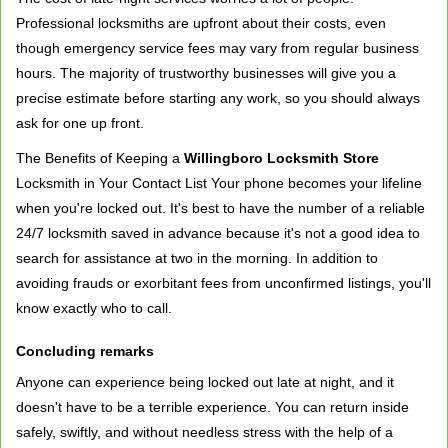
Professional locksmiths are upfront about their costs, even
though emergency service fees may vary from regular business
hours. The majority of trustworthy businesses will give you a
precise estimate before starting any work, so you should always
ask for one up front.
The Benefits of Keeping a
Willingboro Locksmith Store
Locksmith in Your Contact List Your phone becomes your lifeline
when you're locked out. It's best to have the number of a reliable
24/7 locksmith saved in advance because it's not a good idea to
search for assistance at two in the morning. In addition to
avoiding frauds or exorbitant fees from unconfirmed listings, you'll
know exactly who to call.
Concluding remarks
Anyone can experience being locked out late at night, and it
doesn't have to be a terrible experience. You can return inside
safely, swiftly, and without needless stress with the help of a