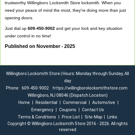
trustworthy Willingboro Locksmith Store locksmith. When you
need your peace of mind the most, they're doing more than just
opening doors.
Just dial up
609-450-9002
and get your lock and key situation
under control in no time!
Published on November - 2025
Willingboro Locksmith Store | Hours: Monday through Sunday, All
day
Phone:
609-450-9002
https://willingborolocksmithstore.com
Willingboro, NJ 08046 (Dispatch Location)
Home
|
Residential
|
Commercial
|
Automotive
|
Emergency
|
Coupons
|
Contact Us
Terms & Conditions
|
Price List
|
Site-Map
|
Links
Copyright
©
Willingboro Locksmith Store 2016 - 2026. All rights
reserved