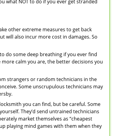
 you what NOT to do if you ever get stranded
 take other extreme measures to get back
ut will also incur more cost in damages. So
y to do some deep breathing if you ever find
he more calm you are, the better decisions you
from strangers or random technicians in the
to conceive. Some unscrupulous technicians may
ersby.
locksmith you can find, but be careful. Some
yourself. They’d send untrained technicians
berately market themselves as “cheapest
nd up playing mind games with them when they