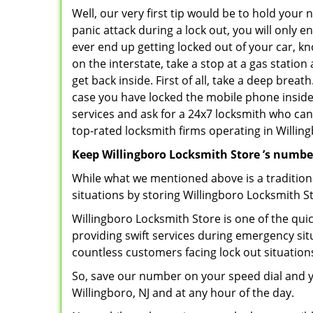
Well, our very first tip would be to hold your
panic attack during a lock out, you will only e
ever end up getting locked out of your car, kn
on the interstate, take a stop at a gas statio
get back inside. First of all, take a deep brea
case you have locked the mobile phone inside
services and ask for a 24x7 locksmith who can 
top-rated locksmith firms operating in Willingb
Keep Willingboro Locksmith Store ’s numbe
While what we mentioned above is a traditio
situations by storing Willingboro Locksmith St
Willingboro Locksmith Store is one of the quic
providing swift services during emergency sit
countless customers facing lock out situation
So, save our number on your speed dial and y
Willingboro, NJ and at any hour of the day.