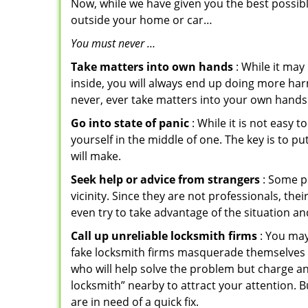
Now, while we have given you the best possibl
outside your home or car…
You must never …
Take matters into own hands
: While it may
inside, you will always end up doing more harm
never, ever take matters into your own hands 
Go into state of panic
: While it is not easy 
yourself in the middle of one. The key is to p
will make.
Seek help or advice from strangers
: Some pe
vicinity. Since they are not professionals, th
even try to take advantage of the situation 
Call up unreliable locksmith firms
: You may
fake locksmith firms masquerade themselves i
who will help solve the problem but charge a
locksmith” nearby to attract your attention. 
are in need of a quick fix.