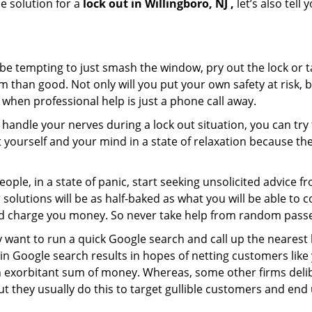
e solution for a
lock out in Willingboro, NJ ,
let’s also tell
 be tempting to just smash the window, pry out the lock or
 than good. Not only will you put your own safety at risk, b
when professional help is just a phone call away.
to handle your nerves during a lock out situation, you can tr
ut yourself and your mind in a state of relaxation because t
ople, in a state of panic, start seeking unsolicited advice 
eir solutions will be as half-baked as what you will be able 
and charge you money. So never take help from random pass
 want to run a quick Google search and call up the nearest 
n Google search results in hopes of netting customers like 
n exorbitant sum of money. Whereas, some other firms deli
But they usually do this to target gullible customers and e