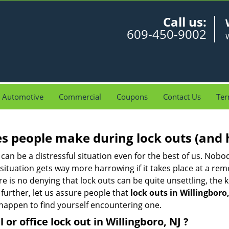
Call us:
609-450-9002
W
Automotive
Commercial
Coupons
Contact Us
Ter
 people make during lock outs (and 
t, can be a distressful situation even for the best of us. No
 situation gets way more harrowing if it takes place at a rem
 is no denying that lock outs can be quite unsettling, the k
 further, let us assure people that
lock outs in Willingboro,
r happen to find yourself encountering one.
l or office
lock out in Willingboro, NJ
?