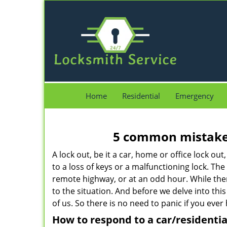
Home
Residential
Emergency
5 common mistakes
A lock out, be it a car, home or office lock ou
to a loss of keys or a malfunctioning lock. The
remote highway, or at an odd hour. While there
to the situation. And before we delve into this
of us. So there is no need to panic if you eve
How to respond to a car/residentia