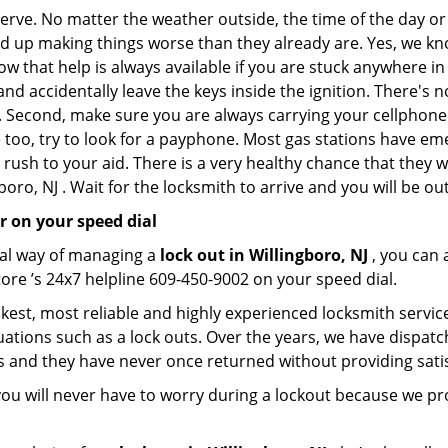
 nerve. No matter the weather outside, the time of the day or
nd up making things worse than they already are. Yes, we know
ow that help is always available if you are stuck anywhere in
n and accidentally leave the keys inside the ignition. There
th. Second, make sure you are always carrying your cellphone 
 too, try to look for a payphone. Most gas stations have 
rush to your aid. There is a very healthy chance that they w
oro, NJ . Wait for the locksmith to arrive and you will be out
r on your speed dial
nal way of managing a
lock out in Willingboro, NJ
, you can 
ore ’s 24x7 helpline 609-450-9002 on your speed dial.
kest, most reliable and highly experienced locksmith service 
uations such as a lock outs. Over the years, we have dispatc
s and they have never once returned without providing satis
ou will never have to worry during a lockout because we pr