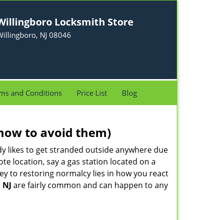
Willingboro Locksmith Store
illingboro, NJ 08046
ms and Conditions
Price List
Blog
how to avoid them)
body likes to get stranded outside anywhere due
ote location, say a gas station located on a
ey to restoring normalcy lies in how you react
 NJ
are fairly common and can happen to any