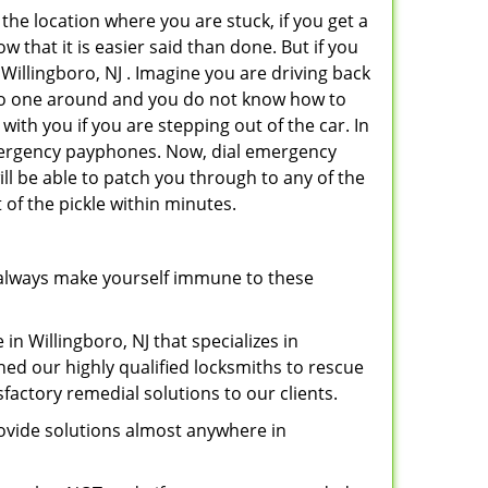
 the location where you are stuck, if you get a
 that it is easier said than done. But if you
 Willingboro, NJ . Imagine you are driving back
's no one around and you do not know how to
with you if you are stepping out of the car. In
emergency payphones. Now, dial emergency
ill be able to patch you through to any of the
 of the pickle within minutes.
always make yourself immune to these
in Willingboro, NJ that specializes in
hed our highly qualified locksmiths to rescue
factory remedial solutions to our clients.
ovide solutions almost anywhere in