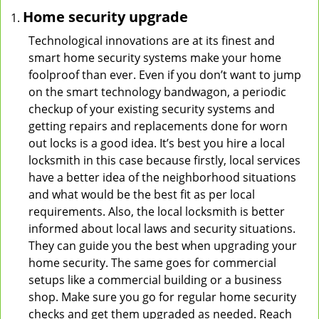
Home security upgrade
Technological innovations are at its finest and
smart home security systems make your home
foolproof than ever. Even if you don’t want to jump
on the smart technology bandwagon, a periodic
checkup of your existing security systems and
getting repairs and replacements done for worn
out locks is a good idea. It’s best you hire a local
locksmith in this case because firstly, local services
have a better idea of the neighborhood situations
and what would be the best fit as per local
requirements. Also, the local locksmith is better
informed about local laws and security situations.
They can guide you the best when upgrading your
home security. The same goes for commercial
setups like a commercial building or a business
shop. Make sure you go for regular home security
checks and get them upgraded as needed. Reach