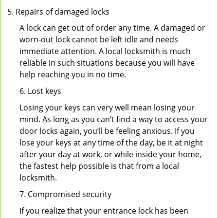
Repairs of damaged locks
A lock can get out of order any time. A damaged or
worn-out lock cannot be left idle and needs
immediate attention. A local locksmith is much
reliable in such situations because you will have
help reaching you in no time.
6. Lost keys
Losing your keys can very well mean losing your
mind. As long as you can’t find a way to access your
door locks again, you’ll be feeling anxious. If you
lose your keys at any time of the day, be it at night
after your day at work, or while inside your home,
the fastest help possible is that from a local
locksmith.
7. Compromised security
If you realize that your entrance lock has been