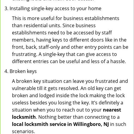
Installing single-key access to your home
This is more useful for business establishments
than residential units. Since business
establishments need to be accessed by staff
members, having keys to different doors like in the
front, back, staff-only and other entry points can be
frustrating. A single-key that can give access to
different entries can be useful and less of a hassle.
Broken keys
A broken key situation can leave you frustrated and
vulnerable till it gets resolved. An old key can get
broken and lodged inside the lock making the lock
useless besides you losing the key. It’s definitely a
situation when you to reach out to your
nearest
locksmith
. Nothing better than connecting to a
local locksmith service in Willingboro, NJ
in such
scenarios.