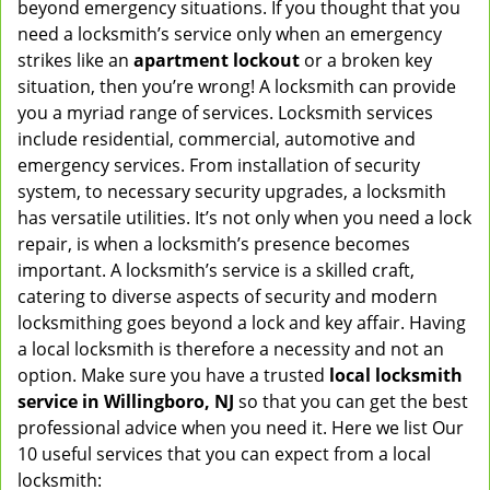
beyond emergency situations. If you thought that you
v
need a locksmith’s service only when an emergency
i
strikes like an
apartment lockout
or a broken key
g
situation, then you’re wrong! A locksmith can provide
a
you a myriad range of services. Locksmith services
t
include residential, commercial, automotive and
i
emergency services. From installation of security
o
n
system, to necessary security upgrades, a locksmith
has versatile utilities. It’s not only when you need a lock
repair, is when a locksmith’s presence becomes
important. A locksmith’s service is a skilled craft,
catering to diverse aspects of security and modern
locksmithing goes beyond a lock and key affair. Having
a local locksmith is therefore a necessity and not an
option. Make sure you have a trusted
local locksmith
service in Willingboro, NJ
so that you can get the best
professional advice when you need it. Here we list Our
10 useful services that you can expect from a local
locksmith: