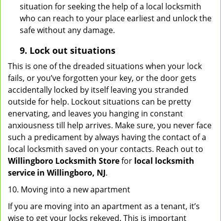
situation for seeking the help of a local locksmith
who can reach to your place earliest and unlock the
safe without any damage.
9.
Lock out
situations
This is one of the dreaded situations when your lock
fails, or you’ve forgotten your key, or the door gets
accidentally locked by itself leaving you stranded
outside for help. Lockout situations can be pretty
enervating, and leaves you hanging in constant
anxiousness till help arrives. Make sure, you never face
such a predicament by always having the contact of a
local locksmith saved on your contacts. Reach out to
Willingboro Locksmith Store
for
local locksmith
service in Willingboro, NJ
.
10. Moving into a new apartment
If you are moving into an apartment as a tenant, it’s
wise to get your locks rekeyed. This is important