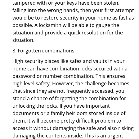
tampered with or your keys have been stolen,
falling into the wrong hands, then your first attempt
would be to restore security in your home as fast as
possible. A locksmith will be able to gauge the
situation and provide a quick resolution for the
situation.
8. Forgotten combinations
High security places like safes and vaults in your
home can have combination locks secured with a
password or number combination. This ensures
high level safety. However, the challenge becomes
that since they are not frequently accessed, you
stand a chance of forgetting the combination for
unlocking the locks. If you have important
documents or a family heirloom stored inside of
them, it will become pretty difficult problem to
access it without damaging the safe and also risking
damaging the contents inside. This is an urgent