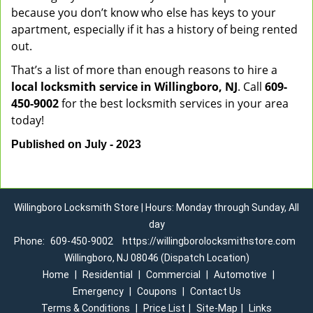
because you don’t know who else has keys to your
apartment, especially if it has a history of being rented
out.
That’s a list of more than enough reasons to hire a
local locksmith service in Willingboro, NJ
. Call
609-
450-9002
for the best locksmith services in your area
today!
Published on July - 2023
Willingboro Locksmith Store | Hours: Monday through Sunday, All
day
Phone:
609-450-9002
https://willingborolocksmithstore.com
Willingboro, NJ 08046 (Dispatch Location)
Home
|
Residential
|
Commercial
|
Automotive
|
Emergency
|
Coupons
|
Contact Us
Terms & Conditions
|
Price List
|
Site-Map
|
Links