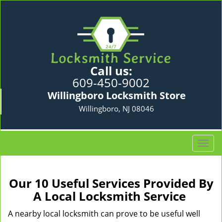
Call us:
609-450-9002
Willingboro Locksmith Store
Willingboro, NJ 08046
T
o
g
g
Our 10 Useful Services Provided By
l
A Local Locksmith Service
e
n
A nearby local locksmith can prove to be useful well
a