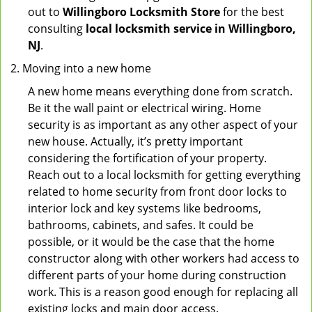
out to
Willingboro Locksmith Store
for the best
consulting
local locksmith service in Willingboro,
NJ
.
Moving into a new home
A new home means everything done from scratch.
Be it the wall paint or electrical wiring. Home
security is as important as any other aspect of your
new house. Actually, it’s pretty important
considering the fortification of your property.
Reach out to a local locksmith for getting everything
related to home security from front door locks to
interior lock and key systems like bedrooms,
bathrooms, cabinets, and safes. It could be
possible, or it would be the case that the home
constructor along with other workers had access to
different parts of your home during construction
work. This is a reason good enough for replacing all
existing locks and main door access.