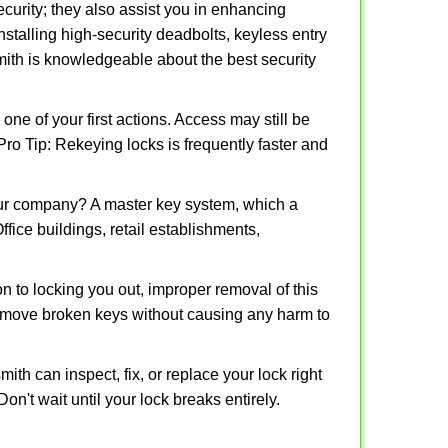
urity; they also assist you in enhancing
nstalling high-security deadbolts, keyless entry
smith is knowledgeable about the best security
 of your first actions. Access may still be
 Pro Tip: Rekeying locks is frequently faster and
our company? A master key system, which a
ffice buildings, retail establishments,
on to locking you out, improper removal of this
remove broken keys without causing any harm to
ith can inspect, fix, or replace your lock right
n't wait until your lock breaks entirely.