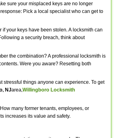
make sure your misplaced keys are no longer
t response: Pick a local specialist who can get to
r if your keys have been stolen. A locksmith can
 Following a security breach, think about
mber the combination? A professional locksmith is
s contents. Were you aware? Resetting both
st stressful things anyone can experience. To get
o, NJ
area,
Willingboro Locksmith
 How many former tenants, employees, or
s increases its value and safety.