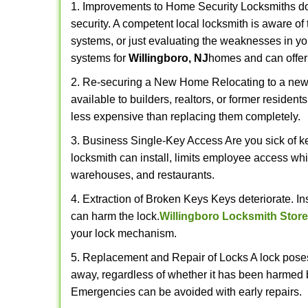
1. Improvements to Home Security Locksmiths do 
security. A competent local locksmith is aware of 
systems, or just evaluating the weaknesses in you
systems for
Willingboro, NJ
homes and can offer 
2. Re-securing a New Home Relocating to a new h
available to builders, realtors, or former residen
less expensive than replacing them completely.
3. Business Single-Key Access Are you sick of k
locksmith can install, limits employee access while
warehouses, and restaurants.
4. Extraction of Broken Keys Keys deteriorate. In
can harm the lock.
Willingboro Locksmith Store
your lock mechanism.
5. Replacement and Repair of Locks A lock poses a s
away, regardless of whether it has been harmed by
Emergencies can be avoided with early repairs.