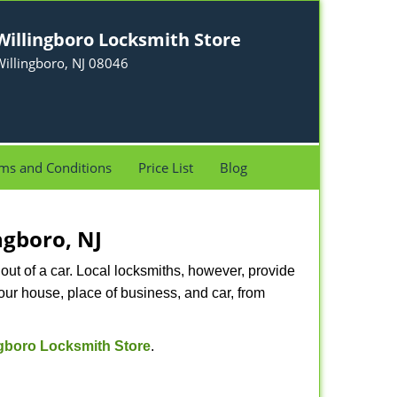
Willingboro Locksmith Store
illingboro, NJ 08046
ms and Conditions
Price List
Blog
ngboro, NJ
ut of a car. Local locksmiths, however, provide
our house, place of business, and car, from
ngboro Locksmith Store
.