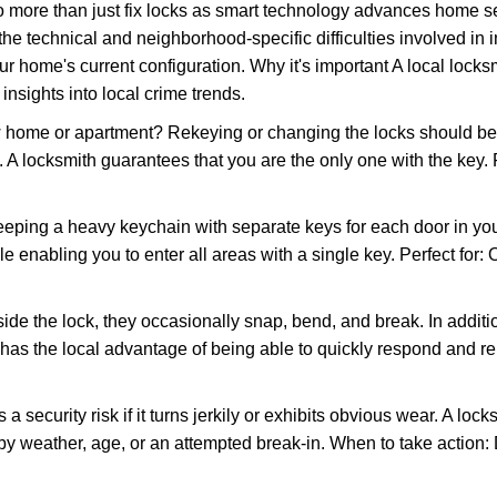
more than just fix locks as smart technology advances home sec
the technical and neighborhood-specific difficulties involved in i
r home's current configuration. Why it's important A local lock
insights into local crime trends.
ome or apartment? Rekeying or changing the locks should be one
ts. A locksmith guarantees that you are the only one with the key.
eeping a heavy keychain with separate keys for each door in y
 enabling you to enter all areas with a single key. Perfect for: O
side the lock, they occasionally snap, bend, and break. In additi
has the local advantage of being able to quickly respond and 
ecurity risk if it turns jerkily or exhibits obvious wear. A locksm
 weather, age, or an attempted break-in. When to take action: Do