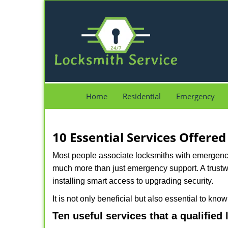
Home
Residential
Emergency
10 Essential Services Offered
Most people associate locksmiths with emergency 
much more than just emergency support. A trustwo
installing smart access to upgrading security.
It is not only beneficial but also essential to kno
Ten useful services that a qualified