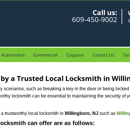
Call us:
609-450-9002
W
Automotive
Commercial
Coupons
Contact Us
Ter
 by a Trusted Local Locksmith in Willi
scenarios, such as breaking a key in the door or being locked o
rthy locksmith can be essential to maintaining the security of y
w a trustworthy local locksmith in
Willingboro, NJ
such as
Willi
 locksmith can offer are as follows: