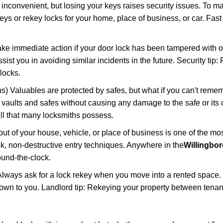
 inconvenient, but losing your keys raises security issues. To 
keys or rekey locks for your home, place of business, or car. Fas
ake immediate action if your door lock has been tampered with o
sist you in avoiding similar incidents in the future. Security tip:
locks.
) Valuables are protected by safes, but what if you can't reme
en vaults and safes without causing any damage to the safe or it
ill that many locksmiths possess.
t of your house, vehicle, or place of business is one of the mo
ick, non-destructive entry techniques. Anywhere in the
Willingbor
und-the-clock.
lways ask for a lock rekey when you move into a rented space.
wn to you. Landlord tip: Rekeying your property between tenant