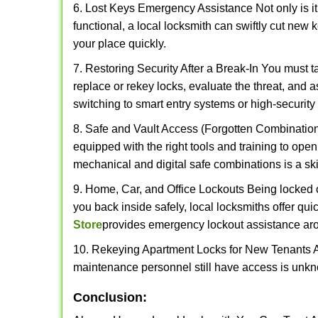
6. Lost Keys Emergency Assistance Not only is it
functional, a local locksmith can swiftly cut new 
your place quickly.
7. Restoring Security After a Break-In You must t
replace or rekey locks, evaluate the threat, and as
switching to smart entry systems or high-security 
8. Safe and Vault Access (Forgotten Combinations
equipped with the right tools and training to op
mechanical and digital safe combinations is a sk
9. Home, Car, and Office Lockouts Being locked ou
you back inside safely, local locksmiths offer qu
Store
provides emergency lockout assistance aro
10. Rekeying Apartment Locks for New Tenants A
maintenance personnel still have access is unkno
Conclusion: