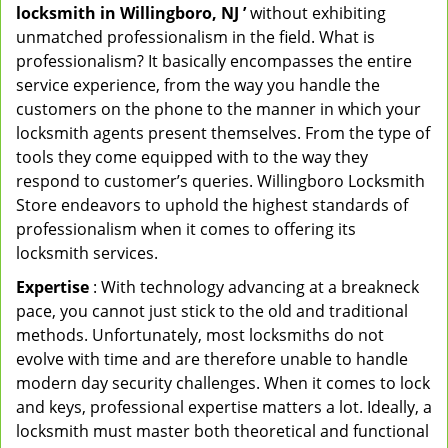
locksmith in Willingboro, NJ ’
without exhibiting
unmatched professionalism in the field. What is
professionalism? It basically encompasses the entire
service experience, from the way you handle the
customers on the phone to the manner in which your
locksmith agents present themselves. From the type of
tools they come equipped with to the way they
respond to customer’s queries. Willingboro Locksmith
Store endeavors to uphold the highest standards of
professionalism when it comes to offering its
locksmith services.
Expertise
: With technology advancing at a breakneck
pace, you cannot just stick to the old and traditional
methods. Unfortunately, most locksmiths do not
evolve with time and are therefore unable to handle
modern day security challenges. When it comes to lock
and keys, professional expertise matters a lot. Ideally, a
locksmith must master both theoretical and functional