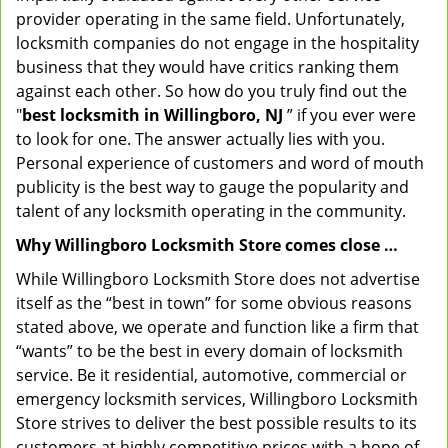
provider operating in the same field. Unfortunately,
locksmith companies do not engage in the hospitality
business that they would have critics ranking them
against each other. So how do you truly find out the
"
best locksmith in Willingboro, NJ
” if you ever were
to look for one. The answer actually lies with you.
Personal experience of customers and word of mouth
publicity is the best way to gauge the popularity and
talent of any locksmith operating in the community.
Why Willingboro Locksmith Store comes close …
While Willingboro Locksmith Store does not advertise
itself as the “best in town” for some obvious reasons
stated above, we operate and function like a firm that
“wants” to be the best in every domain of locksmith
service. Be it residential, automotive, commercial or
emergency locksmith services, Willingboro Locksmith
Store strives to deliver the best possible results to its
customers at highly competitive prices with a hope of