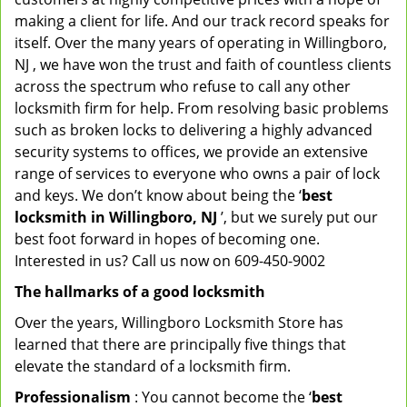
making a client for life. And our track record speaks for
itself. Over the many years of operating in Willingboro,
NJ , we have won the trust and faith of countless clients
across the spectrum who refuse to call any other
locksmith firm for help. From resolving basic problems
such as broken locks to delivering a highly advanced
security systems to offices, we provide an extensive
range of services to everyone who owns a pair of lock
and keys. We don’t know about being the ‘
best
locksmith in Willingboro, NJ
’, but we surely put our
best foot forward in hopes of becoming one.
Interested in us? Call us now on 609-450-9002
The hallmarks of a good locksmith
Over the years, Willingboro Locksmith Store has
learned that there are principally five things that
elevate the standard of a locksmith firm.
Professionalism
: You cannot become the ‘
best