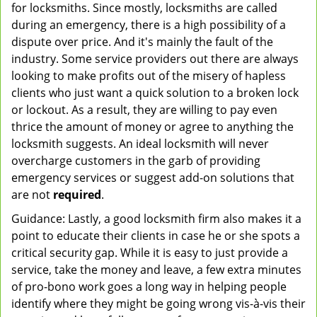
for locksmiths. Since mostly, locksmiths are called
during an emergency, there is a high possibility of a
dispute over price. And it's mainly the fault of the
industry. Some service providers out there are always
looking to make profits out of the misery of hapless
clients who just want a quick solution to a broken lock
or lockout. As a result, they are willing to pay even
thrice the amount of money or agree to anything the
locksmith suggests. An ideal locksmith will never
overcharge customers in the garb of providing
emergency services or suggest add-on solutions that
are not
required
.
Guidance: Lastly, a good locksmith firm also makes it a
point to educate their clients in case he or she spots a
critical security gap. While it is easy to just provide a
service, take the money and leave, a few extra minutes
of pro-bono work goes a long way in helping people
identify where they might be going wrong vis-à-vis their