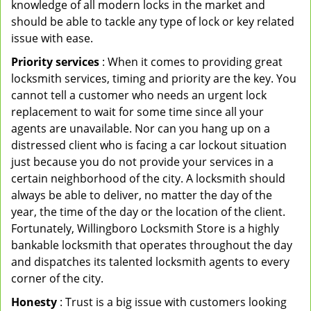
knowledge of all modern locks in the market and
should be able to tackle any type of lock or key related
issue with ease.
Priority services
: When it comes to providing great
locksmith services, timing and priority are the key. You
cannot tell a customer who needs an urgent lock
replacement to wait for some time since all your
agents are unavailable. Nor can you hang up on a
distressed client who is facing a car lockout situation
just because you do not provide your services in a
certain neighborhood of the city. A locksmith should
always be able to deliver, no matter the day of the
year, the time of the day or the location of the client.
Fortunately, Willingboro Locksmith Store is a highly
bankable locksmith that operates throughout the day
and dispatches its talented locksmith agents to every
corner of the city.
Honesty
: Trust is a big issue with customers looking