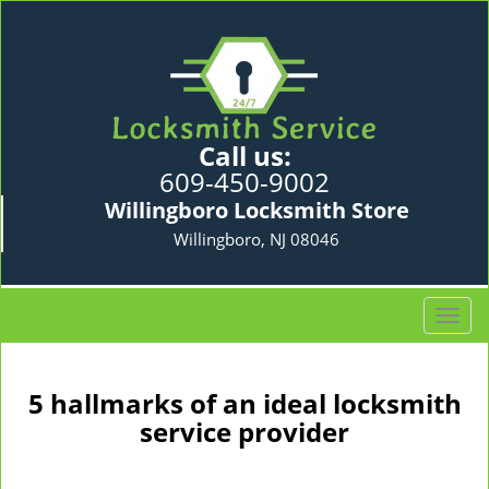
Call us:
609-450-9002
Willingboro Locksmith Store
Willingboro, NJ 08046
T
o
g
g
5 hallmarks of an ideal locksmith
l
service provider
e
n
a