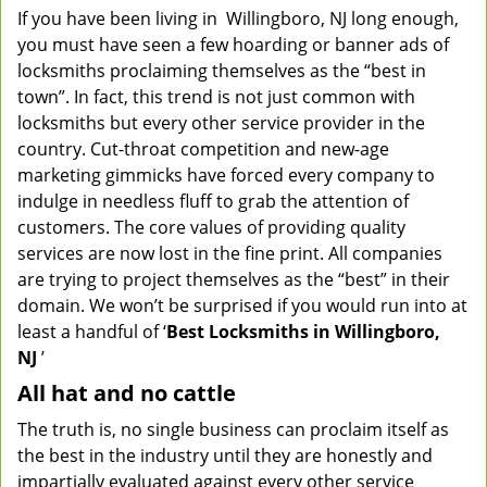
If you have been living in Willingboro, NJ long enough,
v
you must have seen a few hoarding or banner ads of
i
g
locksmiths proclaiming themselves as the “best in
a
town”. In fact, this trend is not just common with
t
locksmiths but every other service provider in the
i
country. Cut-throat competition and new-age
o
marketing gimmicks have forced every company to
n
indulge in needless fluff to grab the attention of
customers. The core values of providing quality
services are now lost in the fine print. All companies
are trying to project themselves as the “best” in their
domain. We won’t be surprised if you would run into at
least a handful of ‘
Best Locksmiths in Willingboro,
NJ
’
All hat and no cattle
The truth is, no single business can proclaim itself as
the best in the industry until they are honestly and
impartially evaluated against every other service