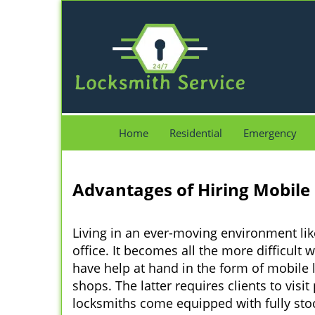
Home
Residential
Emergency
Advantages of Hiring Mobile
Living in an ever-moving environment lik
office. It becomes all the more difficult 
have help at hand in the form of mobile 
shops. The latter requires clients to vis
locksmiths come equipped with fully stock