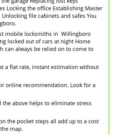
 the garage Replacing lost keys
s Locking the office Establishing Master
 Unlocking file cabinets and safes You
ngboro.
ost mobile locksmiths in Willingboro
ting locked out of cars at night Home
h can always be relied on to come to
 a flat rate, instant estimation without
heir online recommendation. Look for a
 the above helps to eliminate stress
n the pocket steps all add up to a cost
n the map.