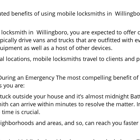
uted benefits of using mobile locksmiths in Willingb
locksmith in Willingboro, you are expected to offer 
pically drive vans and trucks that are outfitted with e
quipment as well as a host of other devices.
al locations, mobile locksmiths travel to clients and pr
uring an Emergency The most compelling benefit of 
 you are:
 Stuck outside your house and it’s almost midnight Ba
th can arrive within minutes to resolve the matter. In
time is crucial.
eighborhoods and areas, and so, can reach you faster