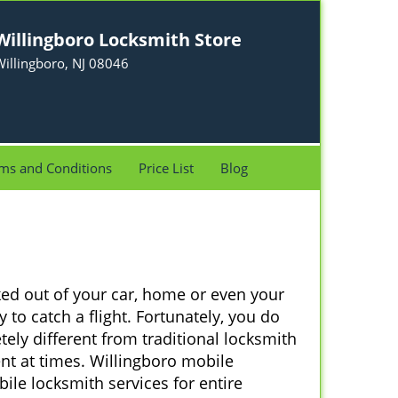
Willingboro Locksmith Store
illingboro, NJ 08046
ms and Conditions
Price List
Blog
ked out of your car, home or even your
 to catch a flight. Fortunately, you do
ely different from traditional locksmith
ent at times. Willingboro mobile
ile locksmith services for entire