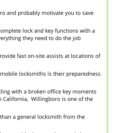
oro and probably motivate you to save
complete lock and key functions with a
verything they need to do the job
ovide fast on-site assists at locations of
mobile locksmiths is their preparedness
ttling with a broken office key moments
 California, Willingboro is one of the
 than a general locksmith from the