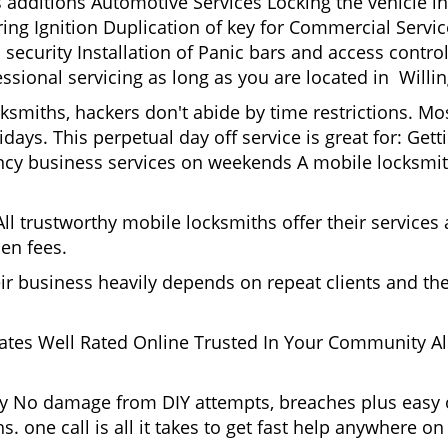
s additions Automotive Services Locking the vehicle in
g Ignition Duplication of key for Commercial Service
security Installation of Panic bars and access control
ssional servicing as long as you are located in Willi
cksmiths, hackers don't abide by time restrictions. M
idays. This perpetual day off service is great for: Get
ncy business services on weekends A mobile locksmit
l trustworthy mobile locksmiths offer their services at
en fees.
heir business heavily depends on repeat clients and t
ates Well Rated Online Trusted In Your Community All
gy No damage from DIY attempts, breaches plus easy o
. one call is all it takes to get fast help anywhere o