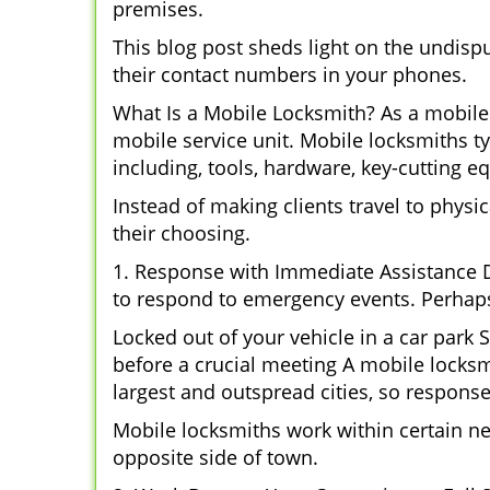
premises.
This blog post sheds light on the undisp
their contact numbers in your phones.
What Is a Mobile Locksmith? As a mobile 
mobile service unit. Mobile locksmiths ty
including, tools, hardware, key-cutting e
Instead of making clients travel to physic
their choosing.
1. Response with Immediate Assistance D
to respond to emergency events. Perhaps
Locked out of your vehicle in a car park
before a crucial meeting A mobile locksmi
largest and outspread cities, so response 
Mobile locksmiths work within certain n
opposite side of town.