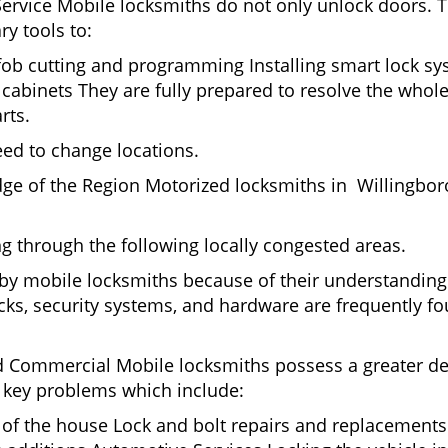
Service Mobile locksmiths do not only unlock doors.
ry tools to:
 fob cutting and programming Installing smart lock s
abinets They are fully prepared to resolve the whole
rts.
eed to change locations.
dge of the Region Motorized locksmiths in Willingbor
ing through the following locally congested areas.
d by mobile locksmiths because of their understanding 
ks, security systems, and hardware are frequently fou
nd Commercial Mobile locksmiths possess a greater degr
nd key problems which include:
t of the house Lock and bolt repairs and replacements