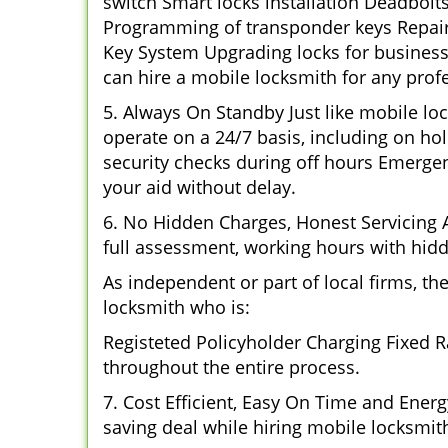
switch Smart locks installation Deadbolt
Programming of transponder keys Repairin
Key System Upgrading locks for business 
can hire a mobile locksmith for any profe
5. Always On Standby Just like mobile lo
operate on a 24/7 basis, including on hol
security checks during off hours Emerge
your aid without delay.
6. No Hidden Charges, Honest Servicing Al
full assessment, working hours with hidd
As independent or part of local firms, t
locksmith who is:
Registeted Policyholder Charging Fixed R
throughout the entire process.
7. Cost Efficient, Easy On Time and Ener
saving deal while hiring mobile locksmiths