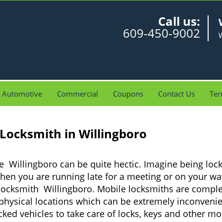
Call us:
609-450-9002
W
Automotive
Commercial
Coupons
Contact Us
Ter
 Locksmith in Willingboro
e Willingboro can be quite hectic. Imagine being loc
when you are running late for a meeting or on your way
locksmith Willingboro. Mobile locksmiths are complet
it physical locations which can be extremely inconveni
ed vehicles to take care of locks, keys and other mob