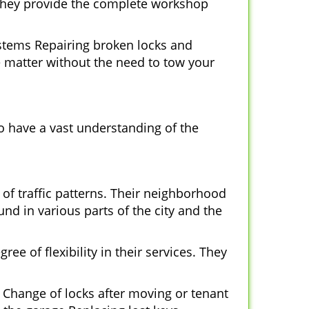
 They provide the complete workshop
ystems Repairing broken locks and
 matter without the need to tow your
o have a vast understanding of the
of traffic patterns. Their neighborhood
nd in various parts of the city and the
ee of flexibility in their services. They
 Change of locks after moving or tenant