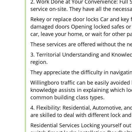
2. Work Done at Your Convenience: Full 
service on-site. They have all the necessa
Rekey or replace door locks Car and key
damaged doors Opening locked safes or c
car, leave your home, or wait for other pa
These services are offered without the n
3. Territorial Understanding and Knowle
region.
They appreciate the difficulty in navigat
Willingboro traffic can be easily avoide
knowledge assists in explaining which loc
common building class types.
4. Flexibility: Residential, Automotive, a
are skilled to deal with different lock a
Residential Services Locking yourself ou