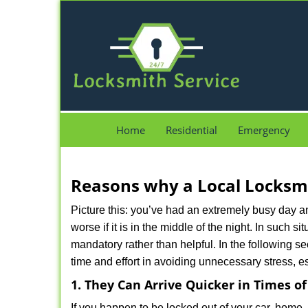
Home
Residential
Emergency
Reasons why a Local Locksmi
Picture this: you’ve had an extremely busy day and 
worse if it is in the middle of the night. In such
mandatory rather than helpful. In the following se
time and effort in avoiding unnecessary stress, e
1. They Can Arrive Quicker in Times o
If you happen to be locked out of your car, home, 