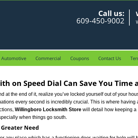
Call us:
609-450-9002
W
Automotive
Commercial
Coupons
Contact Us
Ter
th on Speed Dial Can Save You Time a
at the end of it, realize you’ve locked yourself out of your house
 situations every second is incredibly crucial. This is where havi
ctions,
Willingboro Locksmith Store
will detail how keeping a
specially when things go south.
f Greater Need
or any place which has a functioning door, waiting for help will b