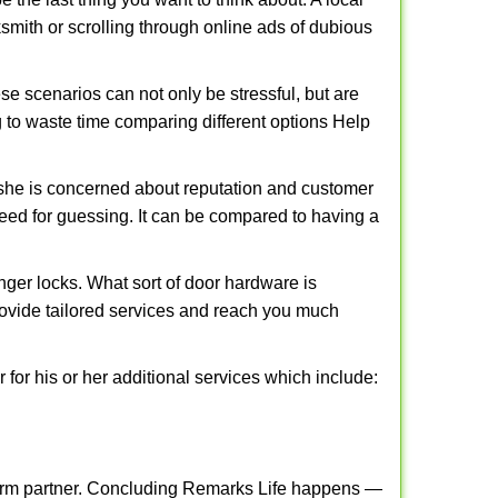
cksmith or scrolling through online ads of dubious
e scenarios can not only be stressful, but are
g to waste time comparing different options Help
she is concerned about reputation and customer
 need for guessing. It can be compared to having a
ger locks. What sort of door hardware is
rovide tailored services and reach you much
or his or her additional services which include:
term partner. Concluding Remarks Life happens —