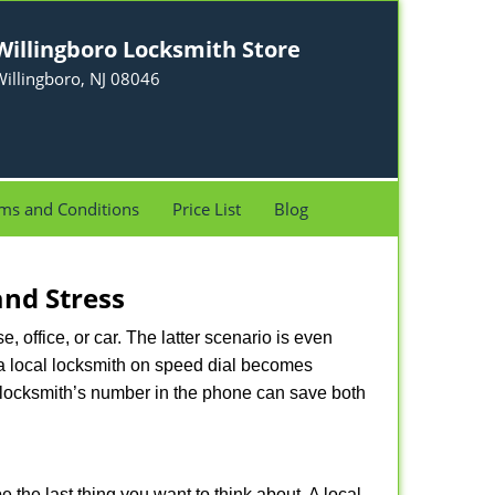
Willingboro Locksmith Store
illingboro, NJ 08046
ms and Conditions
Price List
Blog
nd Stress
, office, or car. The latter scenario is even
ng a local locksmith on speed dial becomes
 locksmith’s number in the phone can save both
e the last thing you want to think about. A local