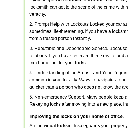
locksmith can get to the scene of the crime within
veracity.
2. Prompt Help with Lockouts Locked your car at 
sometimes life-threatening. If you have a locksm
from a trusted person instantly.
3. Reputable and Dependable Service. Because t
relations. If you have received their service and 
mechanic, but for your locks.
4. Understanding of the Areas - and Your Require
common in your locality. Ways to navigate aroun
quicker than a person who does not know the ar
5. Non-emergency Support. Many people keep a loc
Rekeying locks after moving into a new place. Ins
Improving the locks on your home or office.
An individual locksmith safeguards your propert