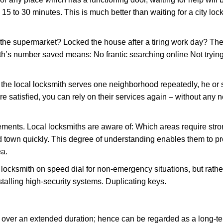
 15 to 30 minutes. This is much better than waiting for a city lo
the supermarket? Locked the house after a tiring work day? Thes
ith’s number saved means: No frantic searching online Not tryin
he local locksmith serves one neighborhood repeatedly, he or 
are satisfied, you can rely on their services again – without any
ments. Local locksmiths are aware of: Which areas require stron
d town quickly. This degree of understanding enables them to p
ea.
ksmith on speed dial for non-emergency situations, but rather f
talling high-security systems. Duplicating keys.
y over an extended duration; hence can be regarded as a long-