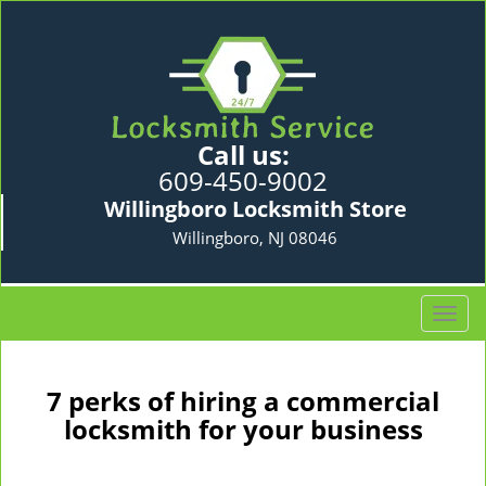
Call us:
609-450-9002
Willingboro Locksmith Store
Willingboro, NJ 08046
T
o
g
g
7 perks of hiring a commercial
l
locksmith for your business
e
n
a