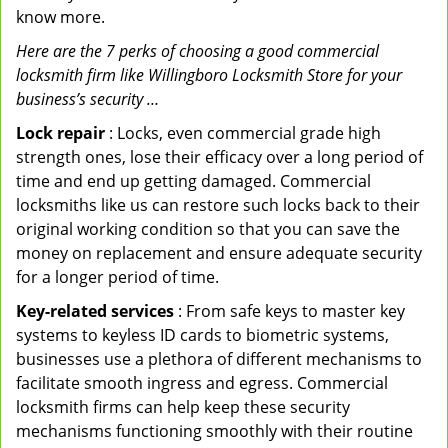
know more.
Here are the 7 perks of choosing a good commercial
locksmith firm like Willingboro Locksmith Store for your
business’s security …
Lock repair
: Locks, even commercial grade high
strength ones, lose their efficacy over a long period of
time and end up getting damaged. Commercial
locksmiths like us can restore such locks back to their
original working condition so that you can save the
money on replacement and ensure adequate security
for a longer period of time.
Key-related services
: From safe keys to master key
systems to keyless ID cards to biometric systems,
businesses use a plethora of different mechanisms to
facilitate smooth ingress and egress. Commercial
locksmith firms can help keep these security
mechanisms functioning smoothly with their routine