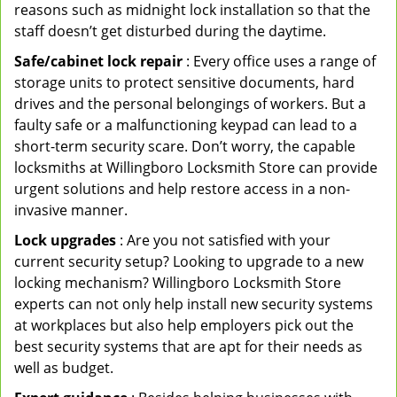
reasons such as midnight lock installation so that the
staff doesn’t get disturbed during the daytime.
Safe/cabinet lock repair
: Every office uses a range of
storage units to protect sensitive documents, hard
drives and the personal belongings of workers. But a
faulty safe or a malfunctioning keypad can lead to a
short-term security scare. Don’t worry, the capable
locksmiths at Willingboro Locksmith Store can provide
urgent solutions and help restore access in a non-
invasive manner.
Lock upgrades
: Are you not satisfied with your
current security setup? Looking to upgrade to a new
locking mechanism? Willingboro Locksmith Store
experts can not only help install new security systems
at workplaces but also help employers pick out the
best security systems that are apt for their needs as
well as budget.