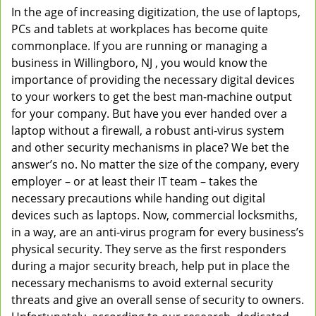
In the age of increasing digitization, the use of laptops,
v
PCs and tablets at workplaces has become quite
i
g
commonplace. If you are running or managing a
a
business in Willingboro, NJ , you would know the
t
importance of providing the necessary digital devices
i
to your workers to get the best man-machine output
o
for your company. But have you ever handed over a
n
laptop without a firewall, a robust anti-virus system
and other security mechanisms in place? We bet the
answer’s no. No matter the size of the company, every
employer – or at least their IT team – takes the
necessary precautions while handing out digital
devices such as laptops. Now, commercial locksmiths,
in a way, are an anti-virus program for every business’s
physical security. They serve as the first responders
during a major security breach, help put in place the
necessary mechanisms to avoid external security
threats and give an overall sense of security to owners.