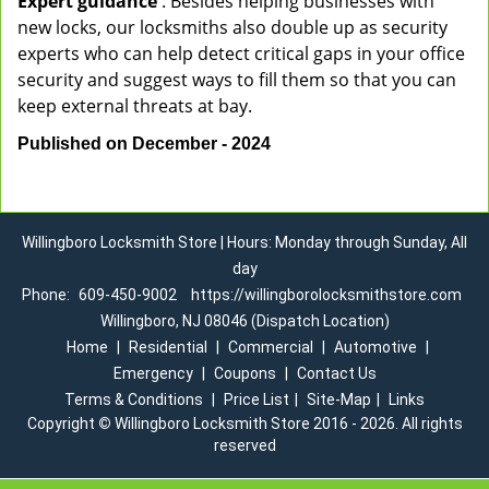
Expert guidance
: Besides helping businesses with
new locks, our locksmiths also double up as security
experts who can help detect critical gaps in your office
security and suggest ways to fill them so that you can
keep external threats at bay.
Published on December - 2024
Willingboro Locksmith Store | Hours: Monday through Sunday, All
day
Phone:
609-450-9002
https://willingborolocksmithstore.com
Willingboro, NJ 08046 (Dispatch Location)
Home
|
Residential
|
Commercial
|
Automotive
|
Emergency
|
Coupons
|
Contact Us
Terms & Conditions
|
Price List
|
Site-Map
|
Links
Copyright
©
Willingboro Locksmith Store 2016 - 2026. All rights
reserved