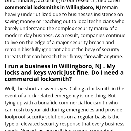
Unfortunately, according to our research, dedicated
commercial locksmiths in Willingboro, NJ
remain
heavily under utilized due to businesses insistence on
saving money or reaching out to local technicians who
barely understand the complex security matrix of a
modern-day business. As a result, companies continue
to live on the edge of a major security breach and
remain blissfully ignorant about the bevy of security
threats that can breach their flimsy “firewall” anytime.
I run a business in Willingboro, NJ . My
locks and keys work just fine. Do I need a
commercial locksmith?
Well, the short answer is yes. Calling a locksmith in the
event of a lock related emergency is one thing. But
tying up with a bonafide commercial locksmith who
can rush to your aid during emergencies and provide
foolproof security solutions on a regular basis is the
type of elevated security response that every business
needs. Nowadays, you will find several competent