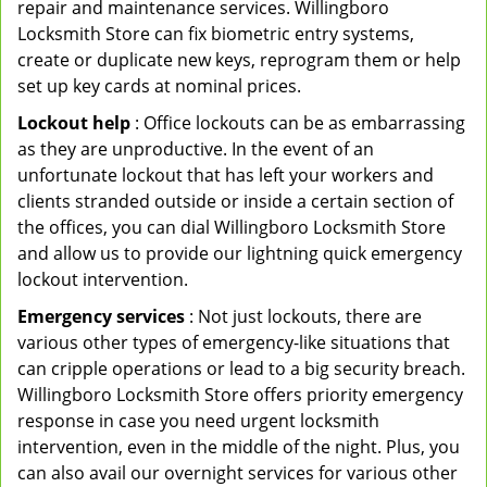
repair and maintenance services. Willingboro
Locksmith Store can fix biometric entry systems,
create or duplicate new keys, reprogram them or help
set up key cards at nominal prices.
Lockout help
: Office lockouts can be as embarrassing
as they are unproductive. In the event of an
unfortunate lockout that has left your workers and
clients stranded outside or inside a certain section of
the offices, you can dial Willingboro Locksmith Store
and allow us to provide our lightning quick emergency
lockout intervention.
Emergency services
: Not just lockouts, there are
various other types of emergency-like situations that
can cripple operations or lead to a big security breach.
Willingboro Locksmith Store offers priority emergency
response in case you need urgent locksmith
intervention, even in the middle of the night. Plus, you
can also avail our overnight services for various other