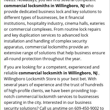
commercial locksmiths in Willingboro, NJ
who
provide dedicated business lock and key solutions to
different types of businesses, be it financial
institutions, hospitality industry, cinema halls, eateries
or commercial complexes. From routine lock repairs
and key duplication services to advanced lock
installation and handling of complex security
apparatus, commercial locksmiths provide an
extensive range of solutions that help business ensure
all-round protection throughout the year.
If you are looking for a competent, experienced and
reliable
commercial locksmith in Willingboro, NJ
,
Willingboro Locksmith Store is your best bet. With
several years of experience and the trust of hundreds
of high-profile clients, we have been providing top-
notch commercial locksmith services to businesses
operating in the city. Interested in our business
security solutions? Call us anytime on 609-450-9002 to