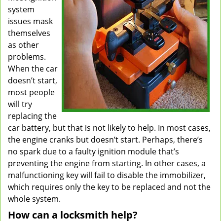
system
issues mask
themselves
as other
problems.
When the car
doesn’t start,
most people
will try
replacing the
car battery, but that is not likely to help. In most cases,
the engine cranks but doesn’t start. Perhaps, there’s
no spark due to a faulty ignition module that’s
preventing the engine from starting. In other cases, a
malfunctioning key will fail to disable the immobilizer,
which requires only the key to be replaced and not the
whole system.
How can a locksmith help?