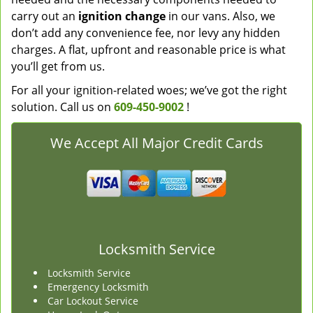
carry out an
ignition change
in our vans. Also, we
don’t add any convenience fee, nor levy any hidden
charges. A flat, upfront and reasonable price is what
you’ll get from us.
For all your ignition-related woes; we’ve got the right
solution. Call us on
609-450-9002
!
We Accept All Major Credit Cards
Locksmith Service
Locksmith Service
Emergency Locksmith
Car Lockout Service