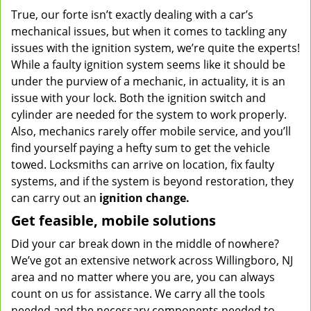
True, our forte isn’t exactly dealing with a car’s
mechanical issues, but when it comes to tackling any
issues with the ignition system, we’re quite the experts!
While a faulty ignition system seems like it should be
under the purview of a mechanic, in actuality, it is an
issue with your lock. Both the ignition switch and
cylinder are needed for the system to work properly.
Also, mechanics rarely offer mobile service, and you’ll
find yourself paying a hefty sum to get the vehicle
towed. Locksmiths can arrive on location, fix faulty
systems, and if the system is beyond restoration, they
can carry out an
ignition change.
Get feasible, mobile solutions
Did your car break down in the middle of nowhere?
We’ve got an extensive network across Willingboro, NJ
area and no matter where you are, you can always
count on us for assistance. We carry all the tools
needed and the necessary components needed to