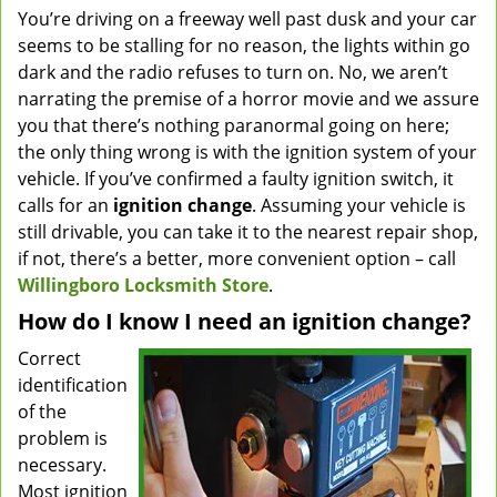
You’re driving on a freeway well past dusk and your car
v
seems to be stalling for no reason, the lights within go
i
g
dark and the radio refuses to turn on. No, we aren’t
a
narrating the premise of a horror movie and we assure
t
you that there’s nothing paranormal going on here;
i
the only thing wrong is with the ignition system of your
o
vehicle. If you’ve confirmed a faulty ignition switch, it
n
calls for an
ignition change
. Assuming your vehicle is
still drivable, you can take it to the nearest repair shop,
if not, there’s a better, more convenient option – call
Willingboro Locksmith Store
.
How do I know I need an ignition change?
Correct
identification
of the
problem is
necessary.
Most ignition