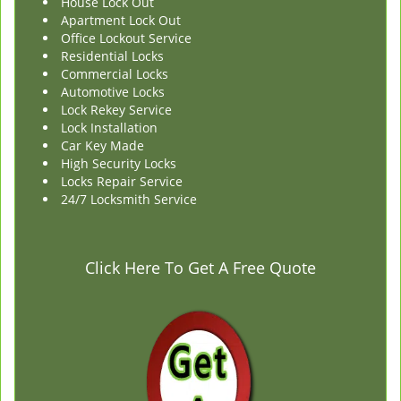
House Lock Out
Apartment Lock Out
Office Lockout Service
Residential Locks
Commercial Locks
Automotive Locks
Lock Rekey Service
Lock Installation
Car Key Made
High Security Locks
Locks Repair Service
24/7 Locksmith Service
Click Here To Get A Free Quote