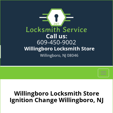
Call us:
609-450-9002
Willingboro Locksmith Store
Willingboro, NJ 08046
T
o
g
g
Willingboro Locksmith Store
l
Ignition Change Willingboro, NJ
e
n
a