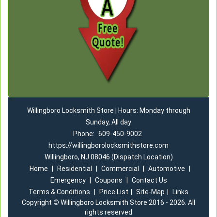
Willingboro Locksmith Store | Hours: Monday through
Sunday, All day
Phone:
609-450-9002
https://willingborolocksmithstore.com
Willingboro, NJ 08046 (Dispatch Location)
Home
|
Residential
|
Commercial
|
Automotive
|
Emergency
|
Coupons
|
Contact Us
Terms & Conditions
|
Price List
|
Site-Map
|
Links
Copyright
©
Willingboro Locksmith Store 2016 - 2026. All
rights reserved